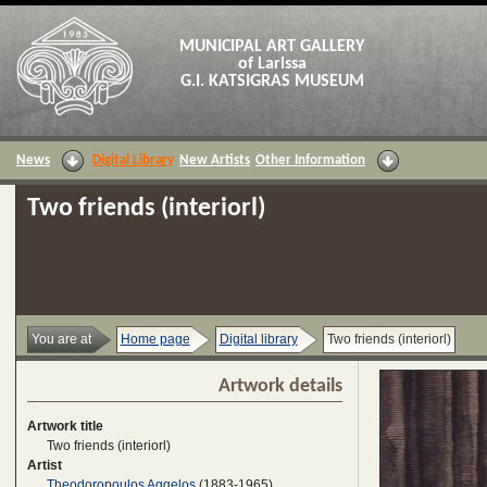
MUNICIPAL ART GALLERY
of Larissa
G.I. KATSIGRAS MUSEUM
News
Digital Library
New Artists
Other Information
Two friends (interiorl)
You are at
Home page
Digital library
Two friends (interiorl)
Artwork details
Artwork title
Two friends (interiorl)
Artist
Theodoropoulos Aggelos
(1883-1965)