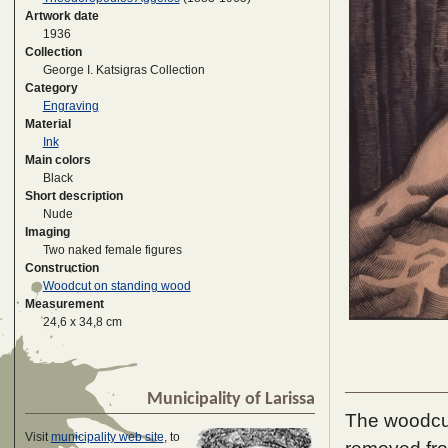
Artwork date
1936
Collection
George I. Katsigras Collection
Category
Engraving
Material
Ink
Main colors
Black
Short description
Nude
Imaging
Two naked female figures
Construction
Woodcut on standing wood
Measurement
24,6 x 34,8 cm
Municipality of Larissa
The woodcut 
Visit
municipality web site
, to