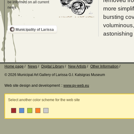
removed fro
be informed on all current
more simplif
news
bursting cov
voluminous, 
Municipality of Larissa
astonishing 
Home page
News
Digital Library
New Artists
Other Information
© 2026 Municipal Art Gallery of Larissa G.I. Katsigras Museum
Web site design and development ::
www.qv-web.eu
Select another color scheme for the web site