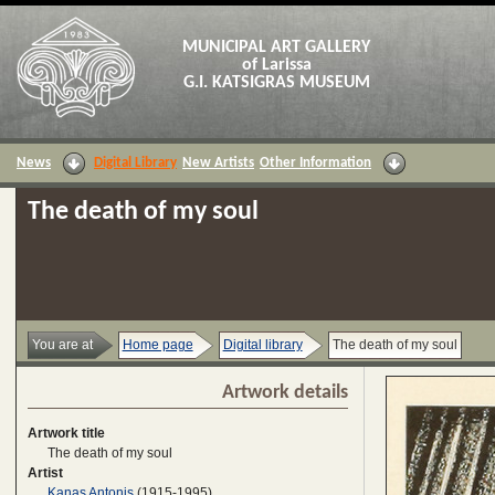
MUNICIPAL ART GALLERY
of Larissa
G.I. KATSIGRAS MUSEUM
News
Digital Library
New Artists
Other Information
The death of my soul
You are at
Home page
Digital library
The death of my soul
Artwork details
Artwork title
The death of my soul
Artist
Kanas Antonis
(1915-1995)