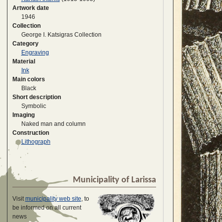
Artwork date
1946
Collection
George I. Katsigras Collection
Category
Engraving
Material
Ink
Main colors
Black
Short description
Symbolic
Imaging
Naked man and column
Construction
Lithograph
Municipality of Larissa
Visit
municipality web site
, to
be informed on all current
news