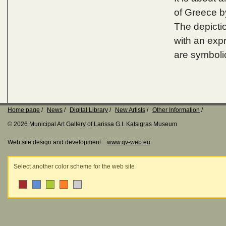
of Greece b
The depictio
with an exp
are symboli
Home page
News
Digital Library
New Artists
Other Information
© 2026 Municipal Art Gallery of Larissa G.I. Katsigras Museum
Web site design and development ::
www.qv-web.eu
Select another color scheme for the web site