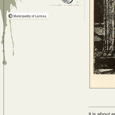
Municipality of Larissa
It is about 