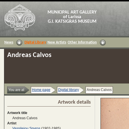
MUNICIPAL ART GALLERY
of Larissa
G.I. KATSIGRAS MUSEUM
News
Digital Library
New Artists
Other Information
Andreas Calvos
You are at
Home page
Digital library
Andreas Calvos
Artwork details
Artwork title
Andreas Calvos
Artist
Vassileiou Spyros
(1902-1985)