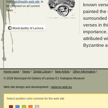
Visit
municipality web site
, to
known verse
be informed on all current
news
painted the 
surrounded 
verses in th
Municipality of Larissa
importance.
attributed w
Byzantine ar
Home page
News
Digital Library
New Artists
Other Information
© 2026 Municipal Art Gallery of Larissa G.I. Katsigras Museum
Web site design and development ::
www.qv-web.eu
Select another color scheme for the web site