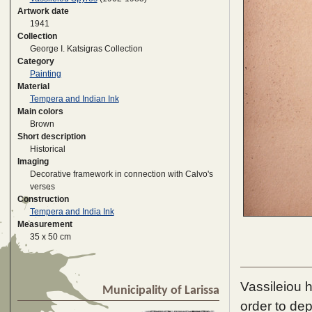
Artwork date
1941
Collection
George I. Katsigras Collection
Category
Painting
Material
Tempera and Indian Ink
Main colors
Brown
Short description
Historical
Imaging
Decorative framework in connection with Calvo's
verses
Construction
Tempera and India Ink
Measurement
35 x 50 cm
Vassileiou 
Municipality of Larissa
order to dep