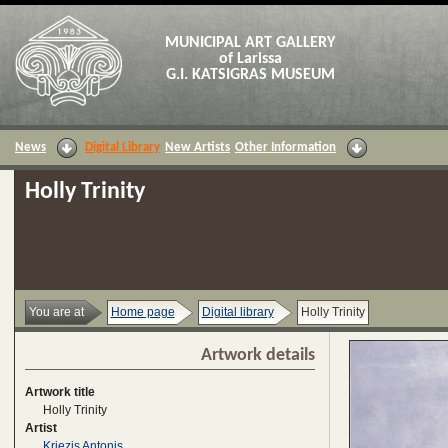
MUNICIPAL ART GALLERY
of Larissa
G.I. KATSIGRAS MUSEUM
News
Digital Library
New Artists
Other Information
Holly Trinity
You are at
Home page
Digital library
Holly Trinity
Artwork details
Artwork title
Holly Trinity
Artist
Kriezis Antonis