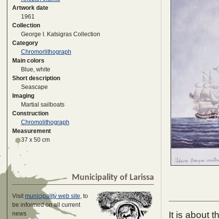
Artwork date
1961
Collection
George I. Katsigras Collection
Category
Chromorlithograph
Main colors
Blue, white
Short description
Seascape
Imaging
Martial sailboats
Construction
Chromolithograph
Measurement
37 x 50 cm
Municipality of Larissa
Visit
municipality web site
, to
be informed on all current
It is about 
news