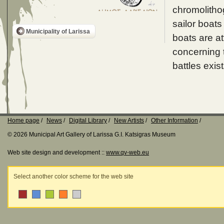
chromolithog
sailor boats
Municipality of Larissa
boats are a
concerning t
battles exist
Home page
News
Digital Library
New Artists
Other Information
© 2026 Municipal Art Gallery of Larissa G.I. Katsigras Museum
Web site design and development ::
www.qv-web.eu
Select another color scheme for the web site