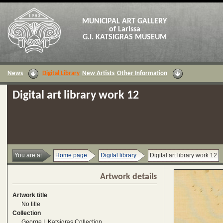
MUNICIPAL ART GALLERY
of Larissa
G.I. KATSIGRAS MUSEUM
News
Digital Library
New Artists
Other Information
Digital art library work 12
You are at
Home page
Digital library
Digital art library work 12
Artwork details
Artwork title
No title
Collection
George I. Katsigras Collection