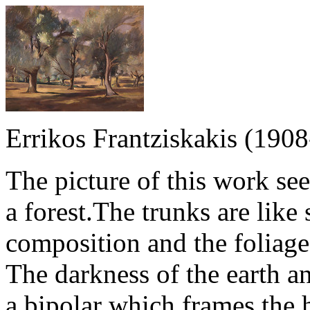
Errikos Frantziskakis (190
The picture of this work se
a forest.The trunks are like
composition and the foliage
The darkness of the earth an
a bipolar which frames the h