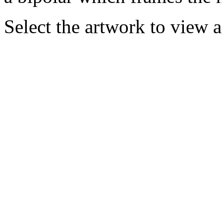
Select the artwork to view 