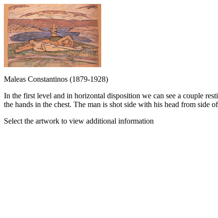
Maleas Constantinos (1879-1928)
In the first level and in horizontal disposition we can see a couple r
the hands in the chest. The man is shot side with his head from side of 
Select the artwork to view additional information