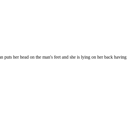
an puts her head on the man's feet and she is lying on her back having