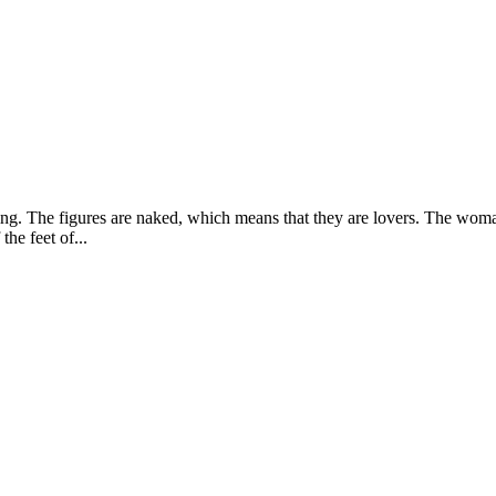
esting. The figures are naked, which means that they are lovers. The wom
the feet of...