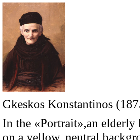
Gkeskos Konstantinos (187
In the «Portrait»,an elderl
on a yellow, neutral backgr