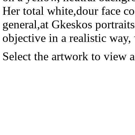
Her total white,dour face co
general,at Gkeskos portraits,
objective in a realistic way, 
Select the artwork to view 