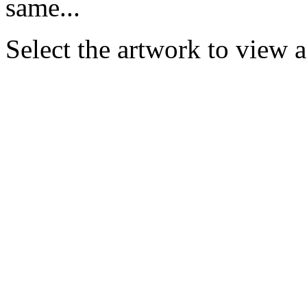
same...
Select the artwork to view 