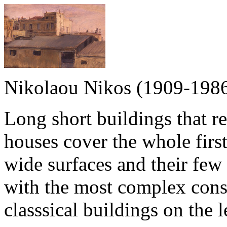
Nikolaou Nikos (1909-198
Long short buildings that r
houses cover the whole first
wide surfaces and their few 
with the most complex cons
classsical buildings on the 