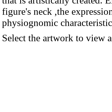
that is artistically created
figure's neck ,the expression
physiognomic characteristics
Select the artwork to view 