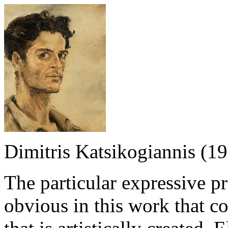
Dimitris Katsikogiannis (1
The particular expressive p
obvious in this work that co