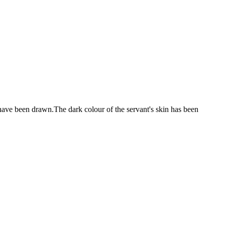
 have been drawn.The dark colour of the servant's skin has been