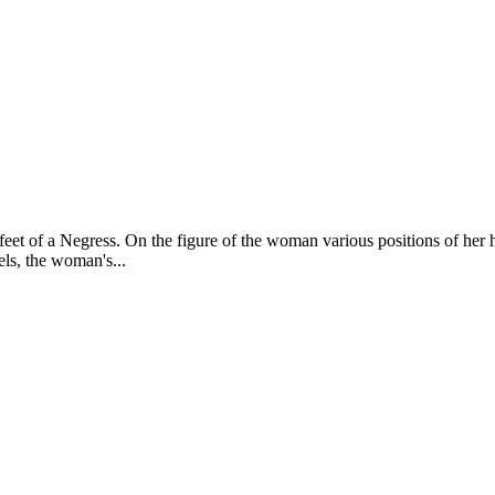
 feet of a Negress. On the figure of the woman various positions of her
els, the woman's...