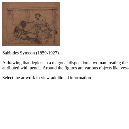
Sabbides Symeon (1859-1927)
A drawing that depicts in a diagonal disposition a woman treating the
attributed with pencil. Around the figures are various objects like vess
Select the artwork to view additional information