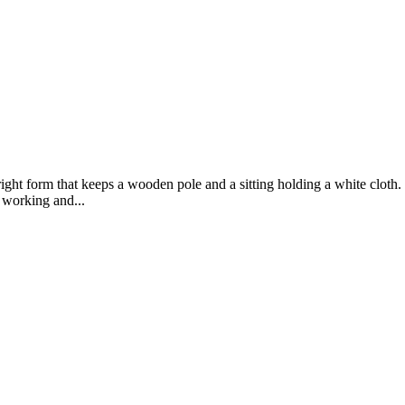
pright form that keeps a wooden pole and a sitting holding a white clot
 working and...