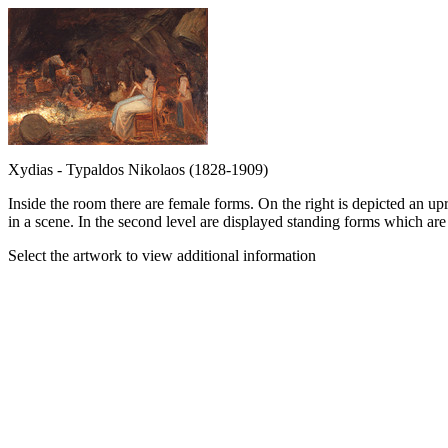
Xydias - Typaldos Nikolaos (1828-1909)
Inside the room there are female forms. On the right is depicted an u
in a scene. In the second level are displayed standing forms which are
Select the artwork to view additional information