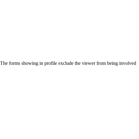
h. The forms showing in profile exclude the viewer from being involved