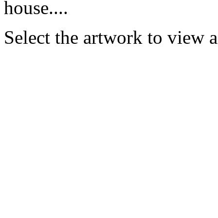
house....
Select the artwork to view 