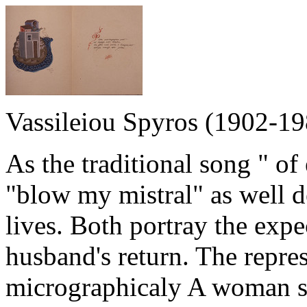
Vassileiou Spyros (1902-19
As the traditional song " o
"blow my mistral" as well de
lives. Both portray the exp
husband's return. The repres
micrographicaly A woman st