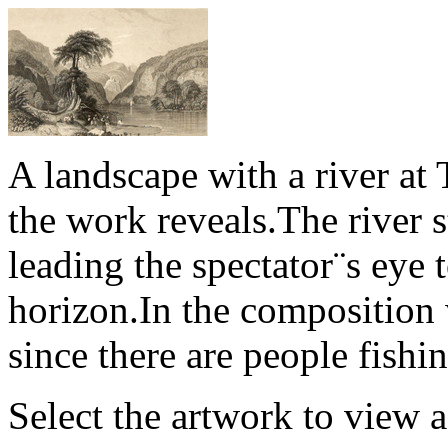
A landscape with a river at T
the work reveals.The river 
leading the spectator¨s eye t
horizon.In the composition 
since there are people fishin
Select the artwork to view 