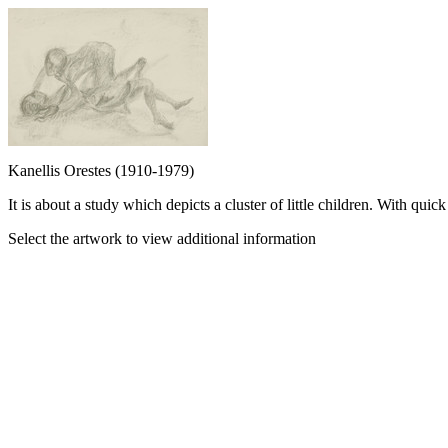
Kanellis Orestes (1910-1979)
It is about a study which depicts a cluster of little children. With qui
Select the artwork to view additional information