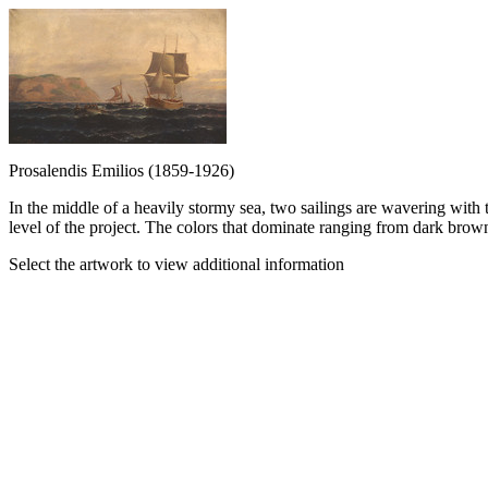
Prosalendis Emilios (1859-1926)
In the middle of a heavily stormy sea, two sailings are wavering with th
level of the project. The colors that dominate ranging from dark brown
Select the artwork to view additional information