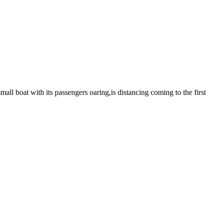
mall boat with its passengers oaring,is distancing coming to the first