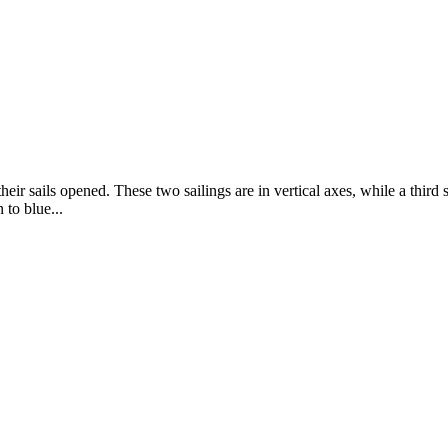
eir sails opened. These two sailings are in vertical axes, while a third s
 to blue...