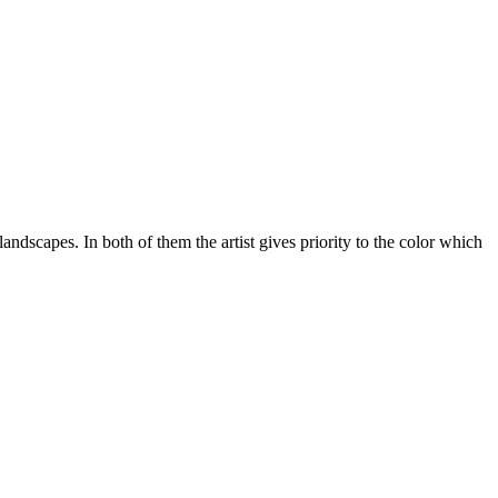
scapes. In both of them the artist gives priority to the color which