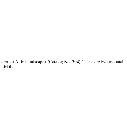
eron or Attic Landscape» (Catalog No. 304). These are two mountain land
pict the...