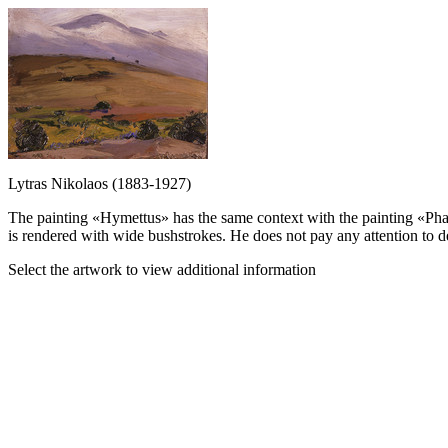
Lytras Nikolaos (1883-1927)
The painting «Hymettus» has the same context with the painting «Phal
is rendered with wide bushstrokes. He does not pay any attention to de
Select the artwork to view additional information