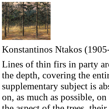
Konstantinos Ntakos (1905
Lines of thin firs in party a
the depth, covering the enti
supplementary subject is abs
on, as much as possible, on 
the aspect of the trees, thei