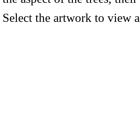
Select the artwork to view 