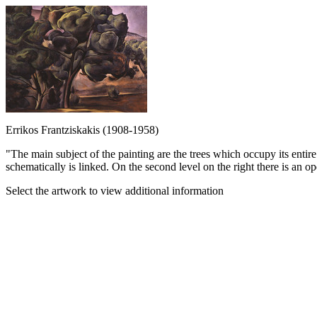
Errikos Frantziskakis (1908-1958)
"The main subject of the painting are the trees which occupy its entire 
schematically is linked. On the second level on the right there is an op
Select the artwork to view additional information