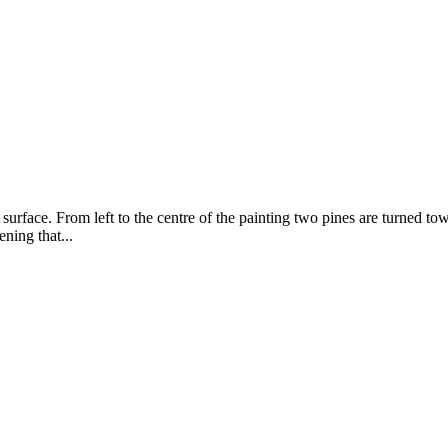
surface. From left to the centre of the painting two pines are turned towa
ening that...