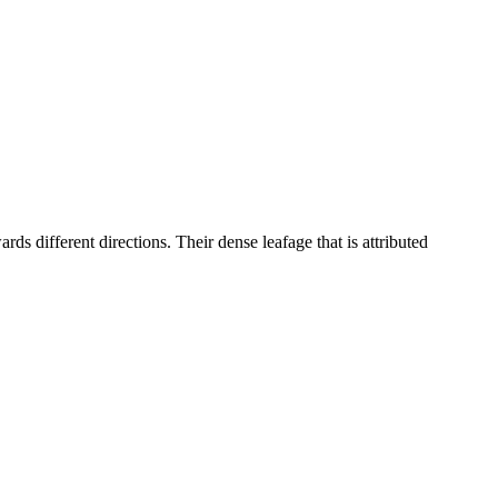
rds different directions. Their dense leafage that is attributed