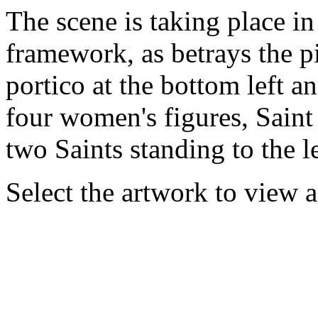
The scene is taking place in
framework, as betrays the pi
portico at the bottom left an
four women's figures, Saint 
two Saints standing to the l
Select the artwork to view 