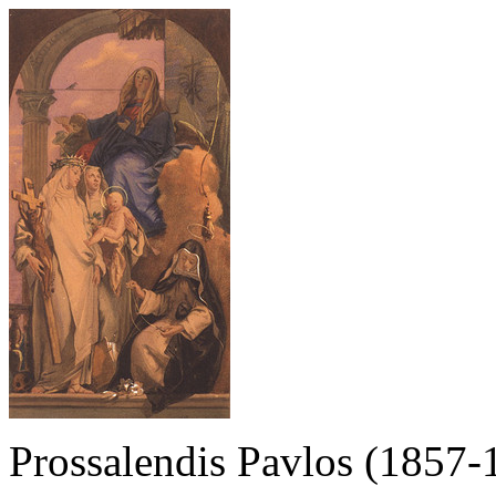
Prossalendis Pavlos (1857-