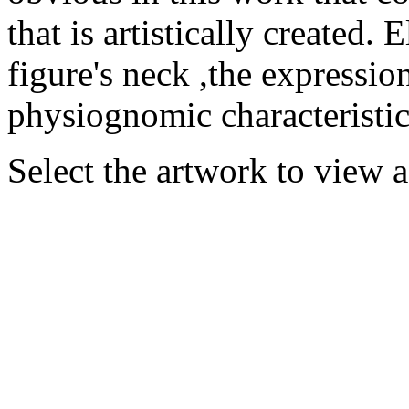
that is artistically created
figure's neck ,the expression
physiognomic characteristics
Select the artwork to view 