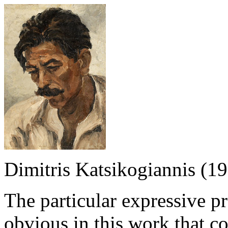
Dimitris Katsikogiannis (1
The particular expressive p
obvious in this work that co