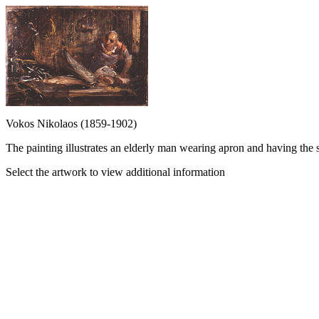
Vokos Nikolaos (1859-1902)
The painting illustrates an elderly man wearing apron and having the s
Select the artwork to view additional information