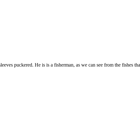
leeves puckered. He is is a fisherman, as we can see from the fishes tha