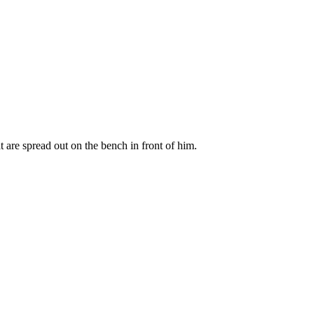
t are spread out on the bench in front of him.