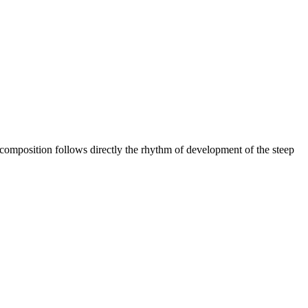
composition follows directly the rhythm of development of the steep