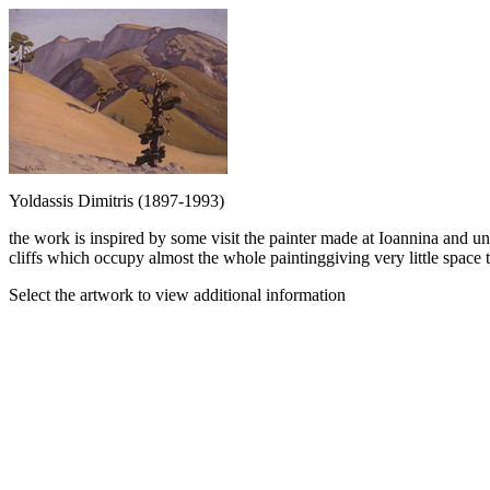
Yoldassis Dimitris (1897-1993)
the work is inspired by some visit the painter made at Ioannina and 
cliffs which occupy almost the whole paintinggiving very little space to
Select the artwork to view additional information