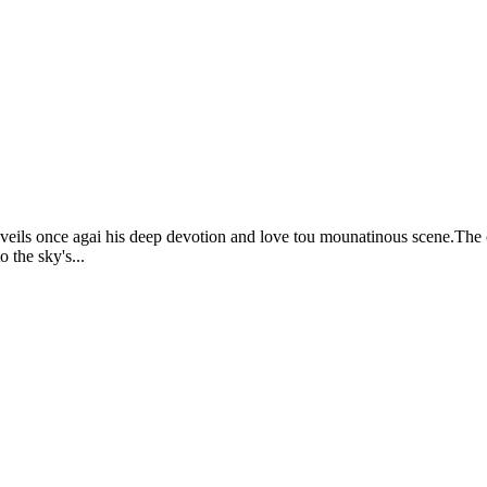
unveils once agai his deep devotion and love tou mounatinous scene.The 
 the sky's...