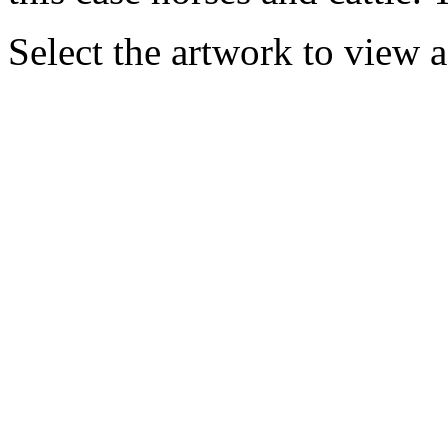
Select the artwork to view 