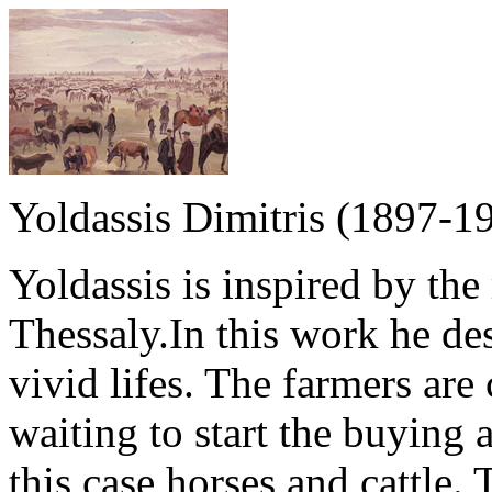
Yoldassis Dimitris (1897-1
Yoldassis is inspired by the r
Thessaly.In this work he des
vivid lifes. The farmers are
waiting to start the buying a
this case horses and cattle. 