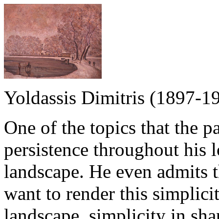
Yoldassis Dimitris (1897-1
One of the topics that the p
persistence throughout his l
landscape. He even admits t
want to render this simplicit
landscape, simplicity in sha