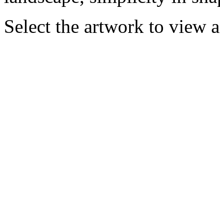
Select the artwork to view 