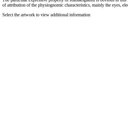
of attribution of the physiognomic characteristics, mainly the eyes, elec
Select the artwork to view additional information