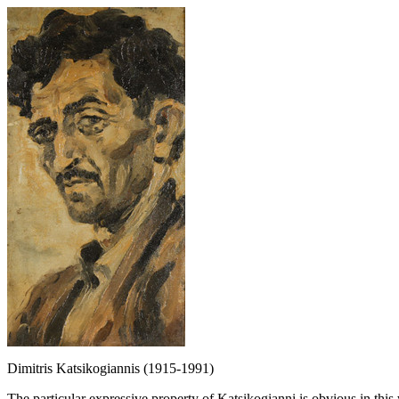
Dimitris Katsikogiannis (1915-1991)
The particular expressive property of Katsikogianni is obvious in this 