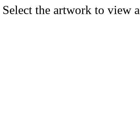
Select the artwork to view 