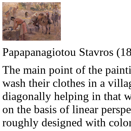
Papapanagiotou Stavros (1
The main point of the pain
wash their clothes in a vil
diagonally helping in that 
on the basis of linear persp
roughly designed with color 