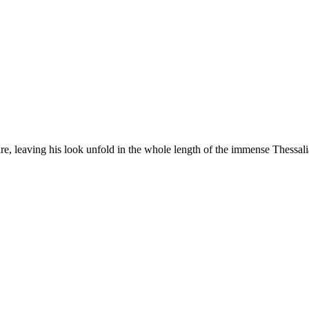
e, leaving his look unfold in the whole length of the immense Thessali