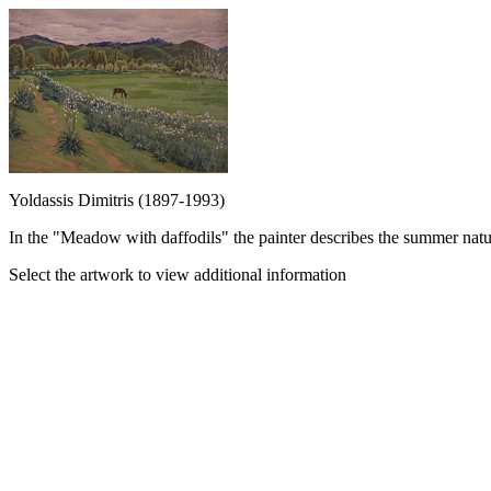
Yoldassis Dimitris (1897-1993)
In the "Meadow with daffodils" the painter describes the summer natur
Select the artwork to view additional information