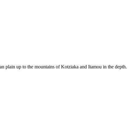
an plain up to the mountains of Kotziaka and Itamou in the depth.