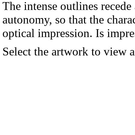
The intense outlines recede 
autonomy, so that the charac
optical impression. Is impr
Select the artwork to view 