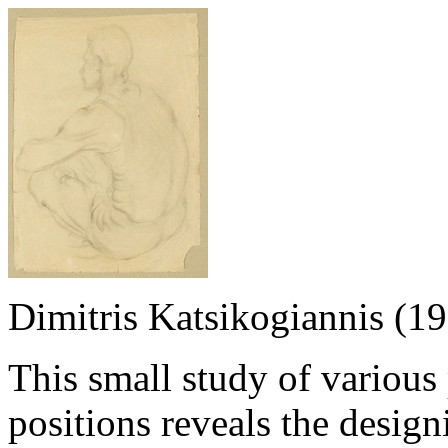
Dimitris Katsikogiannis (1
This small study of variou
positions reveals the design