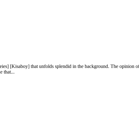
reies] [Kisaboy] that unfolds splendid in the background. The opinion of
e that...