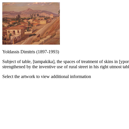
Yoldassis Dimitris (1897-1993)
Subject of table, [tampakika], the spaces of treatment of skins in [ypo
strengthened by the inventive use of rural street in his right utmost tabl
Select the artwork to view additional information