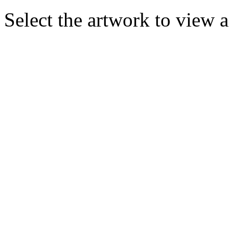
Select the artwork to view 