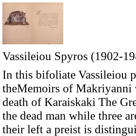
Vassileiou Spyros (1902-19
In this bifoliate Vassileiou 
theMemoirs of Makriyanni w
death of Karaiskaki The Gre
the dead man while three ar
their left a preist is distin