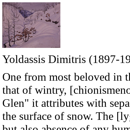
Yoldassis Dimitris (1897-1
One from most beloved in th
that of wintry, [chionismen
Glen" it attributes with sepa
the surface of snow. The [ly
but also absence of any hum