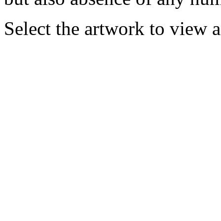
Select the artwork to view 