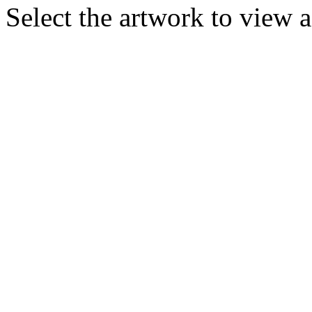
Select the artwork to view 