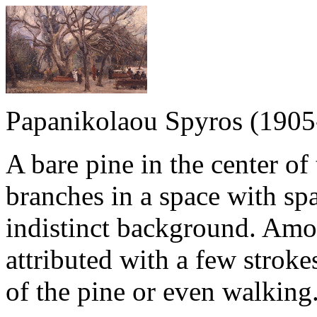
Papanikolaou Spyros (1905
A bare pine in the center of
branches in a space with spa
indistinct background. Amo
attributed with a few stroke
of the pine or even walking. 