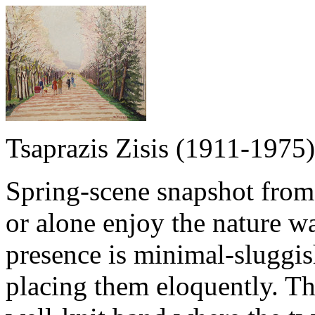
Tsaprazis Zisis (1911-1975)
Spring-scene snapshot from
or alone enjoy the nature 
presence is minimal-sluggish
placing them eloquently. Th