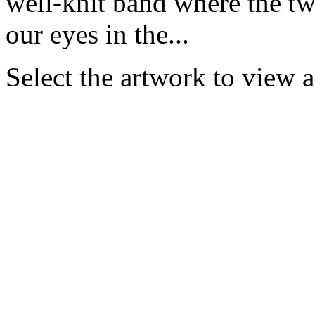
well-knit band where the tw
our eyes in the...
Select the artwork to view 