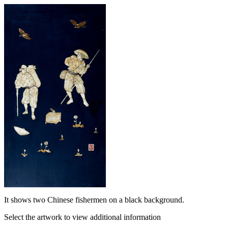
It shows two Chinese fishermen on a black background.
Select the artwork to view additional information