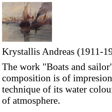
Krystallis Andreas (1911-1
The work "Boats and sailor"
composition is of impresioni
technique of its water colou
of atmosphere.