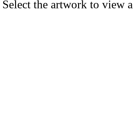
Select the artwork to view 