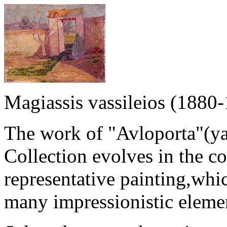
Magiassis vassileios (1880
The work of "Avloporta"(yar
Collection evolves in the c
representative painting,whi
many impressionistic eleme