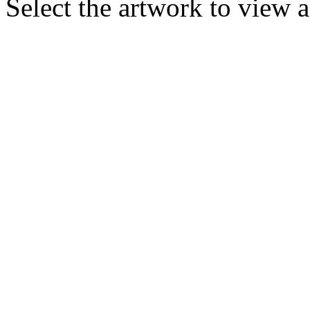
Select the artwork to view 