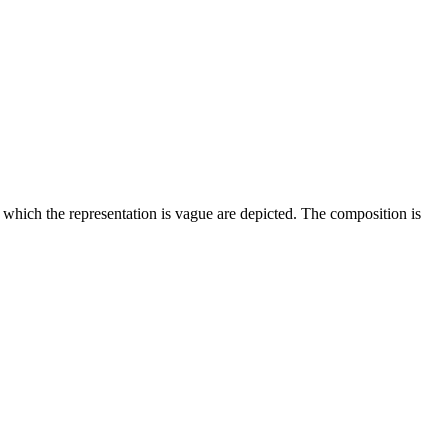
of which the representation is vague are depicted. The composition is