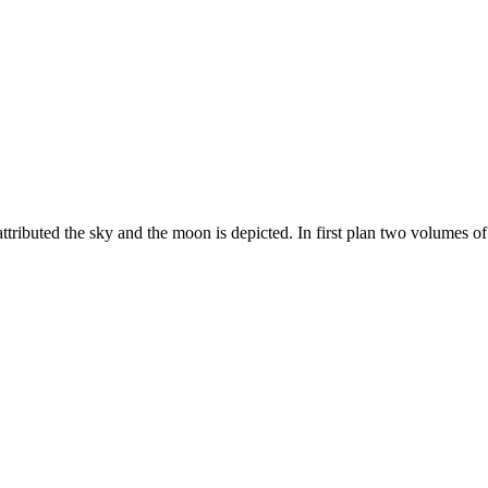
 attributed the sky and the moon is depicted. In first plan two volumes 