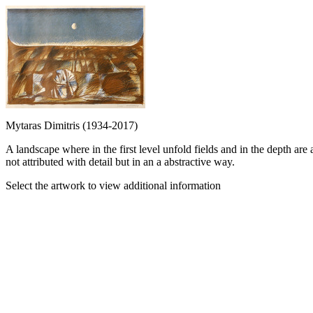
Mytaras Dimitris (1934-2017)
A landscape where in the first level unfold fields and in the depth are
not attributed with detail but in an a abstractive way.
Select the artwork to view additional information