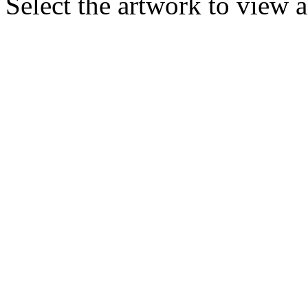
Select the artwork to view 