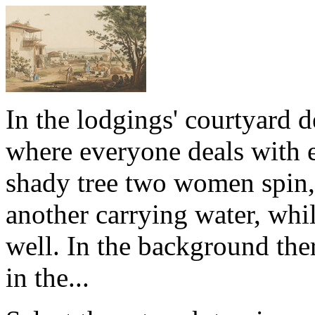
In the lodgings' courtyard
where everyone deals with e
shady tree two women spin,
another carrying water, whi
well. In the background ther
in the...