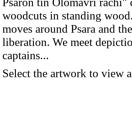
Psaron tin Olomavri rachi" 
woodcuts in standing wood.
moves around Psara and the 
liberation. We meet depictio
captains...
Select the artwork to view 