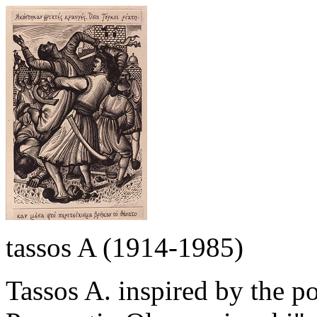
tassos A (1914-1985)
Tassos A. inspired by the