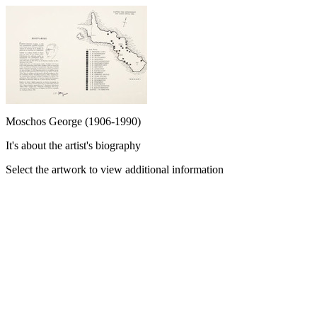
Moschos George (1906-1990)
It's about the artist's biography
Select the artwork to view additional information