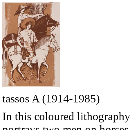
tassos A (1914-1985)
In this coloured lithography 
portrays two men on horses.