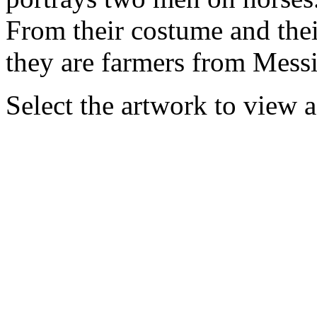
From their costume and thei
they are farmers from Messini
Select the artwork to view 