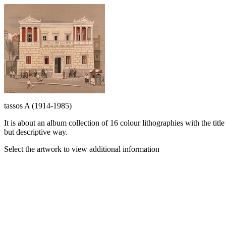
tassos A (1914-1985)
It is about an album collection of 16 colour lithographies with the t
but descriptive way.
Select the artwork to view additional information