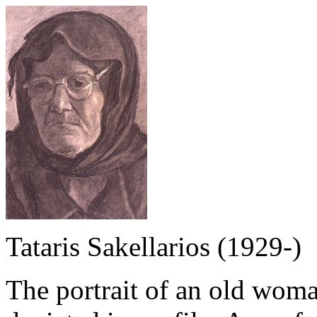
Tataris Sakellarios (1929-)
The portrait of an old woma