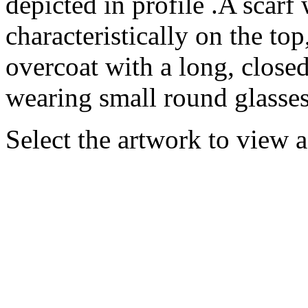
depicted in profile .A scarf
characteristically on the top
overcoat with a long, closed
wearing small round glasses 
Select the artwork to view 