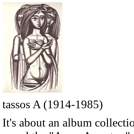
tassos A (1914-1985)
It's about an album collecti