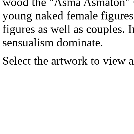
wood the "Asma Asmaton" O
young naked female figures 
figures as well as couples. 
sensualism dominate.
Select the artwork to view 