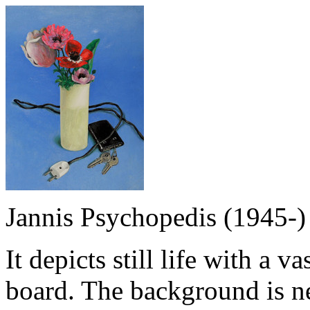
Jannis Psychopedis (1945-)
It depicts still life with a 
board. The background is ne