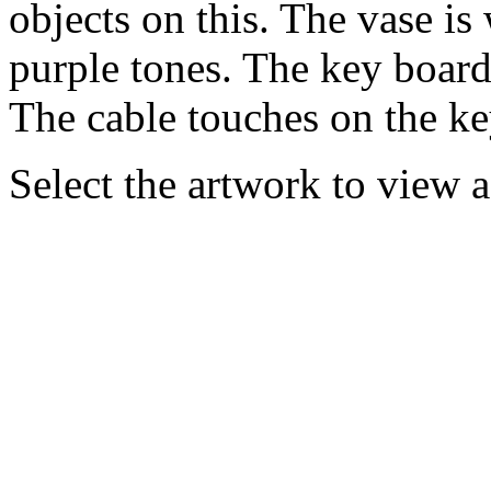
objects on this. The vase is
purple tones. The key board
The cable touches on the key
Select the artwork to view 