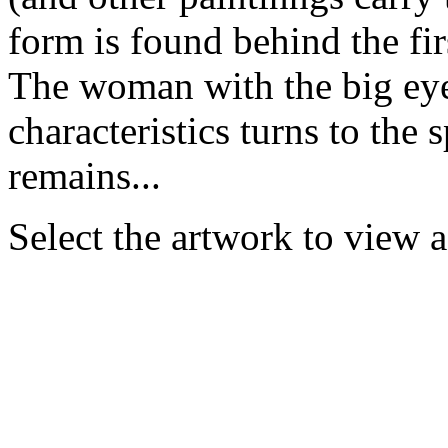
form is found behind the fir
The woman with the big eye
characteristics turns to the 
remains...
Select the artwork to view 