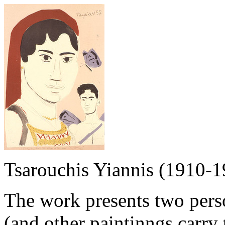
Tsarouchis Yiannis (1910-1
The work presents two pers
(and other paintinngs carry 