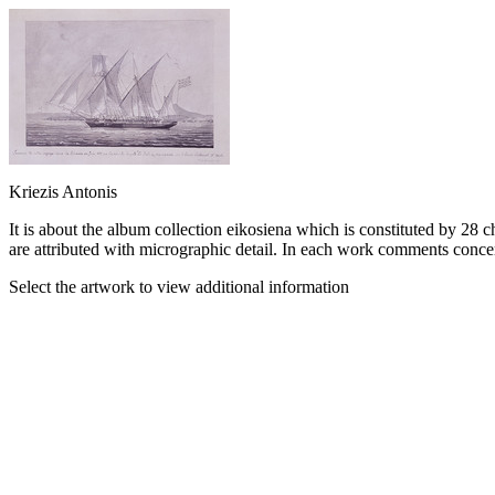
Kriezis Antonis
It is about the album collection eikosiena which is constituted by 28 c
are attributed with micrographic detail. In each work comments concer
Select the artwork to view additional information