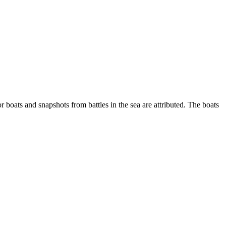
r boats and snapshots from battles in the sea are attributed. The boats