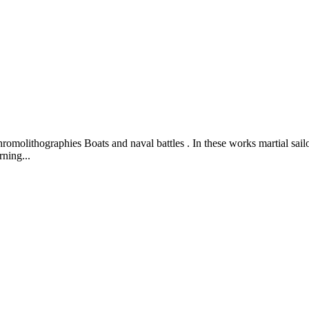
hromolithographies Boats and naval battles . In these works martial sailo
ning...