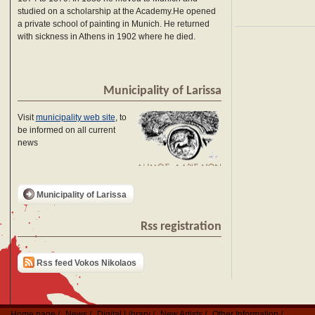
studied on a scholarship at the Academy.He opened
a private school of painting in Munich. He returned
with sickness in Athens in 1902 where he died.
Municipality of Larissa
Visit
municipality web site
, to
be informed on all current
news
Municipality of Larissa
Rss registration
Rss feed Vokos Nikolaos
Home page
News
Digital Library
New Artists
Other Information