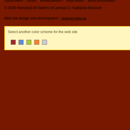
© 2026 Municipal Art Gallery of Larissa G.I. Katsigras Museum
Web site design and development ::
www.qv-web.eu
Select another color scheme for the web site