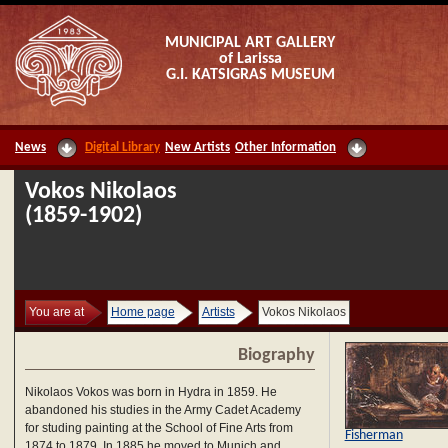
MUNICIPAL ART GALLERY
of Larissa
G.I. KATSIGRAS MUSEUM
News
Digital Library
New Artists
Other Information
Vokos Nikolaos
(1859-1902)
You are at
Home page
Artists
Vokos Nikolaos
Biography
Nikolaos Vokos was born in Hydra in 1859. He
abandoned his studies in the Army Cadet Academy
for studing painting at the School of Fine Arts from
Fisherman
1874 to 1879. In 1885 he moved to Munich and