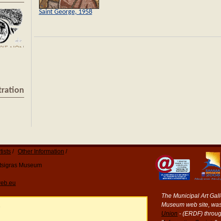
Saint George, 1958
tration
tists
Other Information
Katsigras Museum
eb.eu
The Municipal Art Galle
Museum web site, was
e
Union
- (ERDF) throug