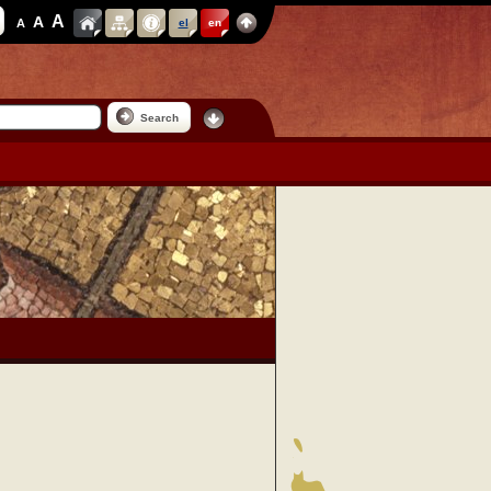
A
A
A
el
en
Search