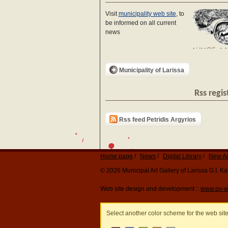
Visit
municipality web site
, to
be informed on all current
news
Municipality of Larissa
Rss regis
Rss feed Petridis Argyrios
Home page
News
Digital Library
New Ar
© 2026 Municipal Art Gallery of Larissa G.I. 
Web site design and development ::
www.qv-w
Select another color scheme for the web sit