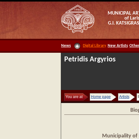
MUNICIPAL AR
of Lari
G.I. KATSIGR
News
Digital Library
New Artists
Other
Petridis Argyrios
You are at
Home page
Artists
Bio
Municipality of 