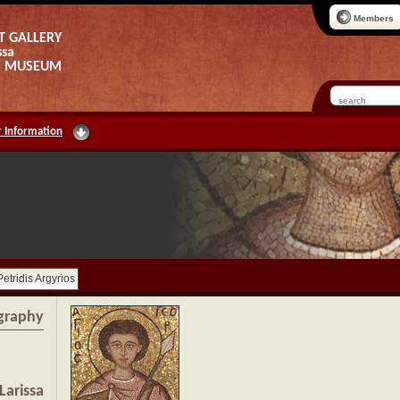
Members
T GALLERY
ssa
AS MUSEUM
 Information
Petridis Argyrios
graphy
Larissa