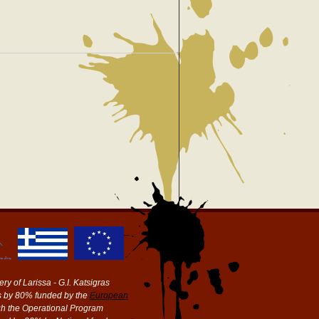
ry of Larissa - G.I. Katsigras
 by 80% funded by the
European
h the Operational Program